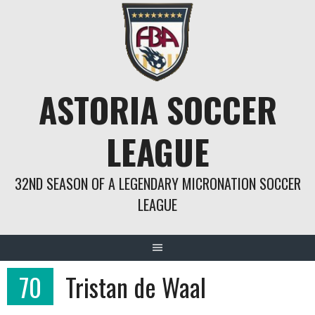
Springe
zum
Inhalt
ASTORIA SOCCER
LEAGUE
32ND SEASON OF A LEGENDARY MICRONATION SOCCER
LEAGUE
70
Tristan de Waal