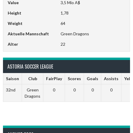
Value
3,5 Mio A$
Height
1,78
Weight
64
Aktuelle Mannschaft
Green Dragons
Alter
22
ASTORIA SOCCER LEAGUE
Saison
Club
FairPlay
Scores
Goals
Assists
Yell
32nd
Green
0
0
0
0
Dragons