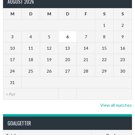
AUGUST 2026
M
D
M
D
F
S
S
1
2
3
4
5
6
7
8
9
10
11
12
13
14
15
16
17
18
19
20
21
22
23
24
25
26
27
28
29
30
31
« Apr
View all matches
GOALGETTER