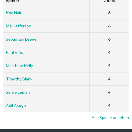
Spieler
Goals
Koa Nalu
6
Mel Jefferson
6
Sebastian Leeger
6
Raul Viera
4
Matthew Kelly
4
Timothy Blank
4
Serge Lemina
4
Adil Asogo
4
Alle Spieler ansehen