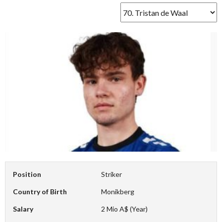
Position
Striker
Country of Birth
Monikberg
Salary
2 Mio A$ (Year)