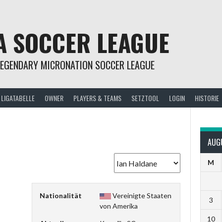
A SOCCER LEAGUE
LEGENDARY MICRONATION SOCCER LEAGUE
LIGATABELLE
OWNER
PLAYERS & TEAMS
SETZTOOL
LOGIN
HISTORIE
e
AUG
M
Nationalität
Vereinigte Staaten
3
von Amerika
10