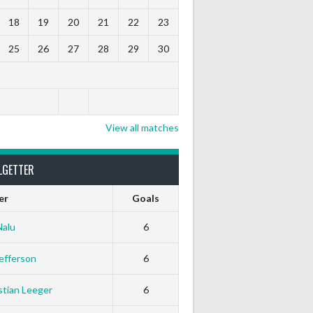
18
19
20
21
22
23
25
26
27
28
29
30
View all matches
LGETTER
er
Goals
Nalu
6
efferson
6
tian Leeger
6